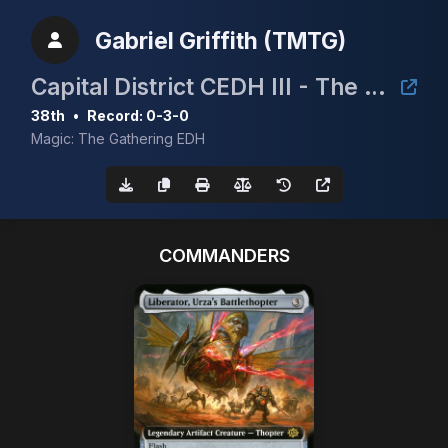
Gabriel Griffith (TMTG)
Capital District CEDH III - The Bierhall
38th
•
Record: 0-3-0
Magic: The Gathering EDH
COMMANDERS