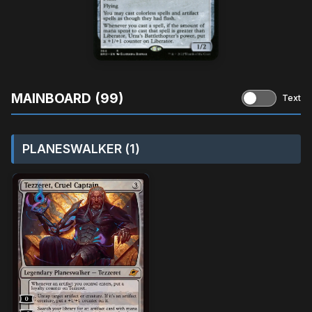
MAINBOARD (99)
Text
PLANESWALKER (1)