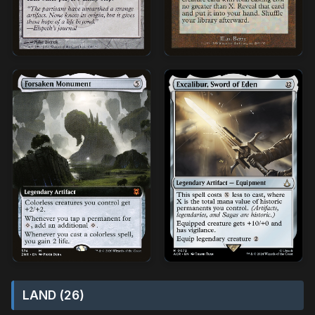
LAND (26)