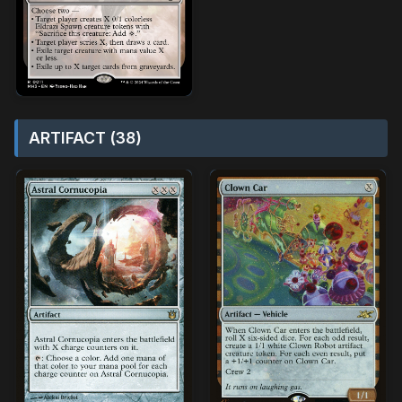
ARTIFACT (38)