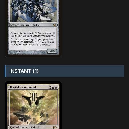
INSTANT (1)