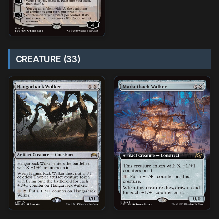
CREATURE (33)