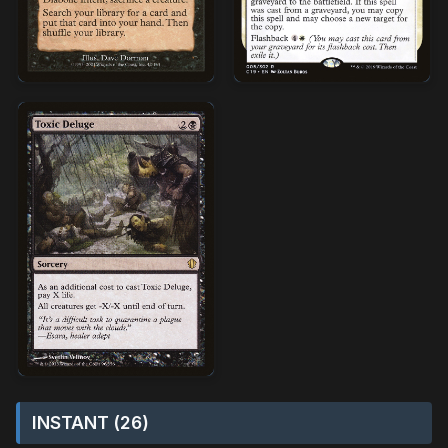
INSTANT (26)