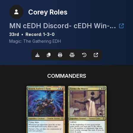
Corey Roles
MN cEDH Discord- cEDH Win-A-Dual 2
33rd
•
Record: 1-3-0
Magic: The Gathering EDH
COMMANDERS