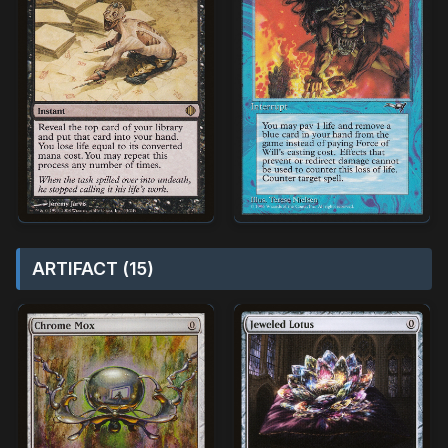
ARTIFACT (15)