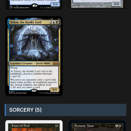
SORCERY (5)