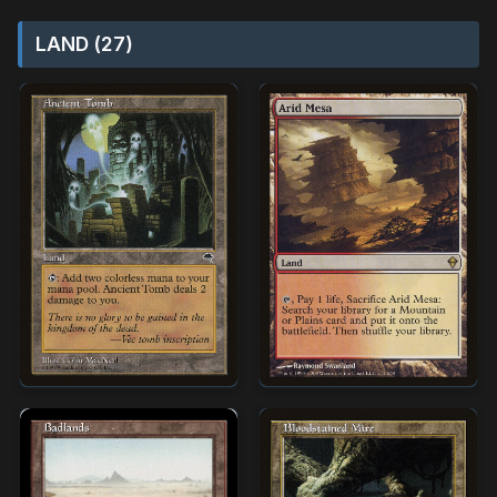
LAND (27)