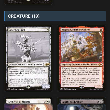
CREATURE (19)