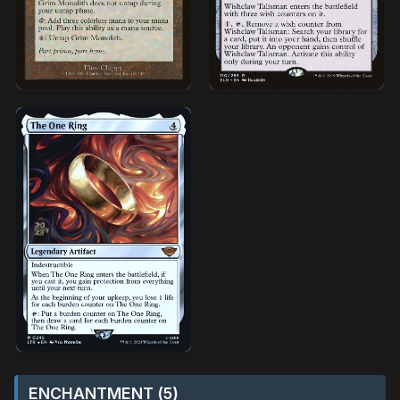
ENCHANTMENT (5)