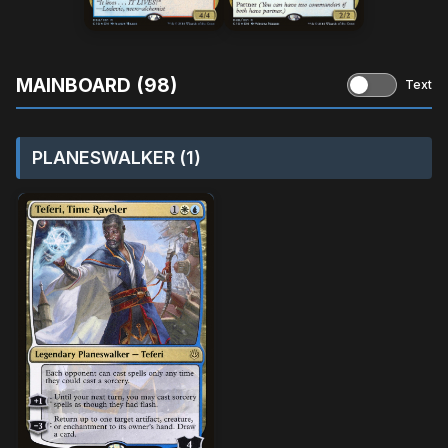
MAINBOARD (98)
Text
PLANESWALKER (1)