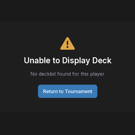
Unable to Display Deck
No decklist found for this player
Return to Tournament