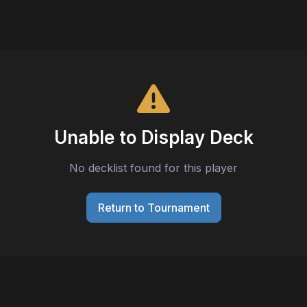
Unable to Display Deck
No decklist found for this player
Return to Tournament