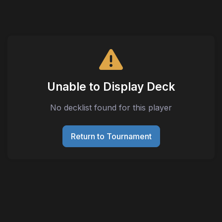
Unable to Display Deck
No decklist found for this player
Return to Tournament