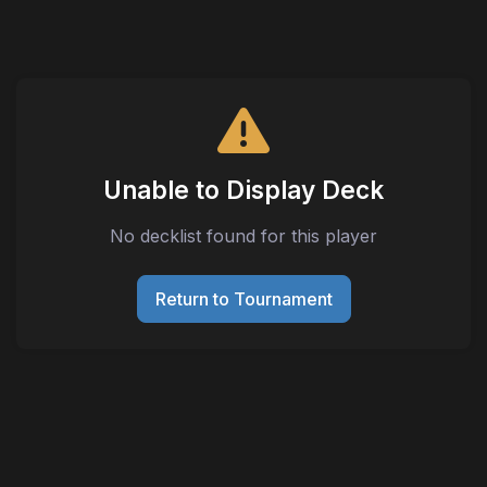
Unable to Display Deck
No decklist found for this player
Return to Tournament