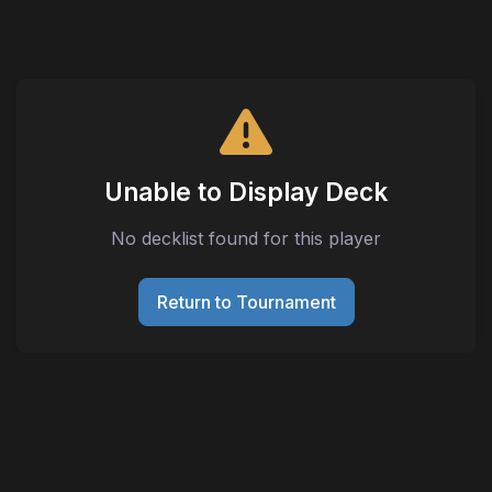
Unable to Display Deck
No decklist found for this player
Return to Tournament