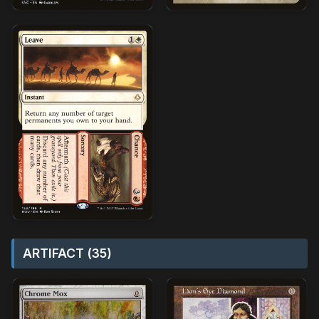
ARTIFACT (35)