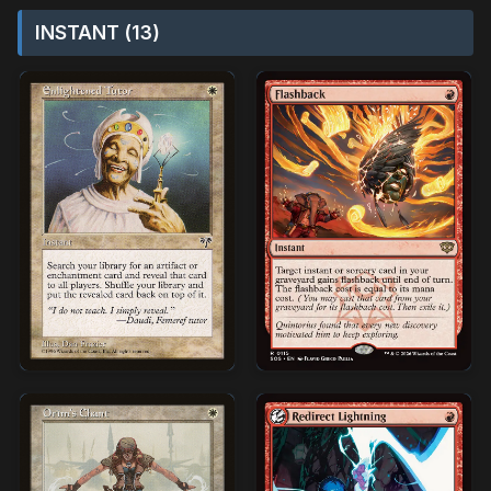
INSTANT (13)