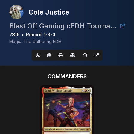
Cole Justice
Blast Off Gaming cEDH Tournament!
28th
•
Record: 1-3-0
Magic: The Gathering EDH
COMMANDERS