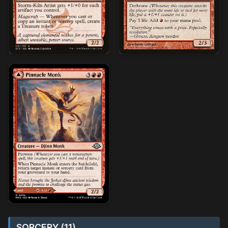
SORCERY (11)