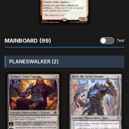
MAINBOARD (99)
Text
PLANESWALKER (2)