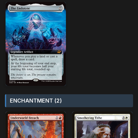
ENCHANTMENT (2)