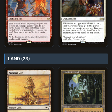
LAND (23)