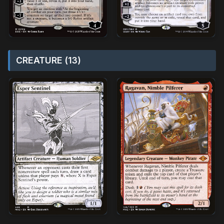
CREATURE (13)