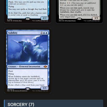
SORCERY (7)