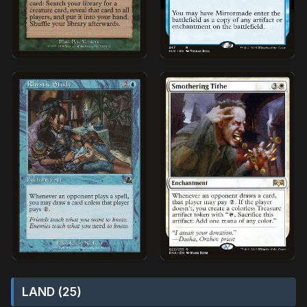
LAND (25)