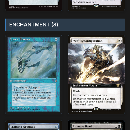
ENCHANTMENT (8)