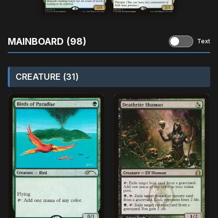
MAINBOARD (98)
Text
CREATURE (31)