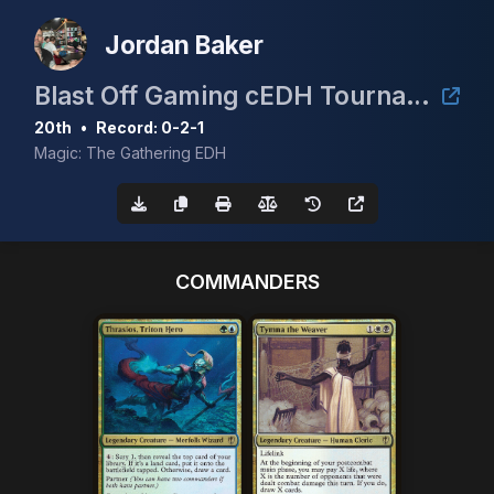
Jordan Baker
Blast Off Gaming cEDH Tournament!
20th
•
Record: 0-2-1
Magic: The Gathering EDH
COMMANDERS