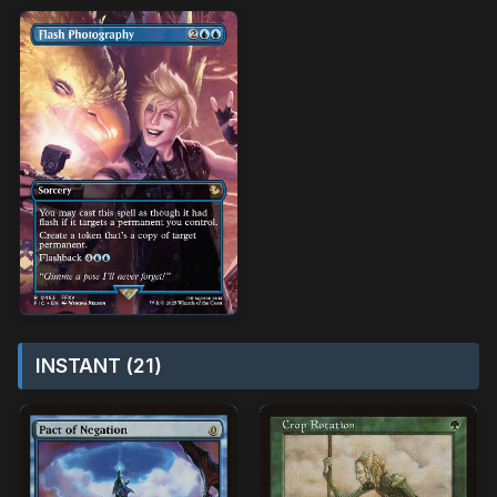
INSTANT (21)