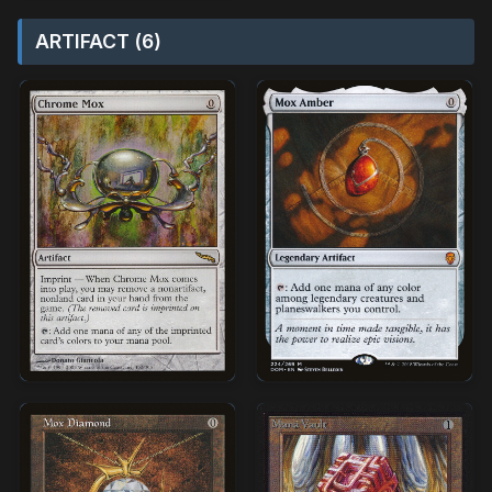
ARTIFACT (6)