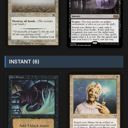
INSTANT (6)