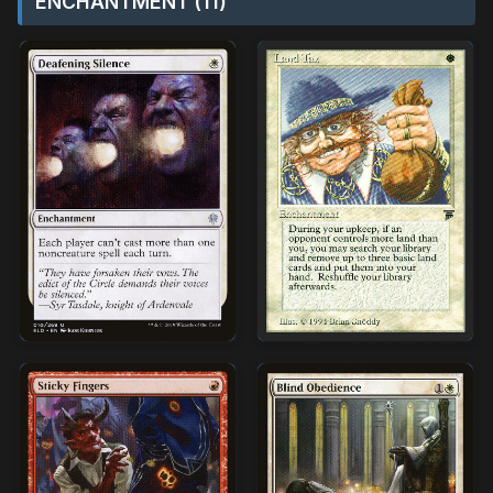
ENCHANTMENT (11)