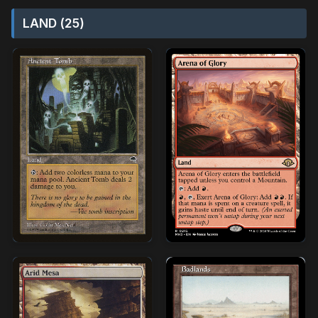
LAND (25)