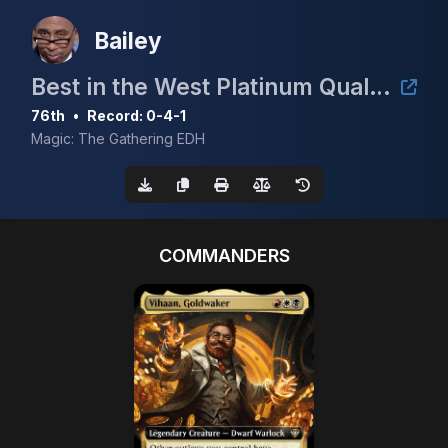
Bailey
Best in the West Platinum Qualifier 4K
76th
•
Record: 0-4-1
Magic: The Gathering EDH
COMMANDERS