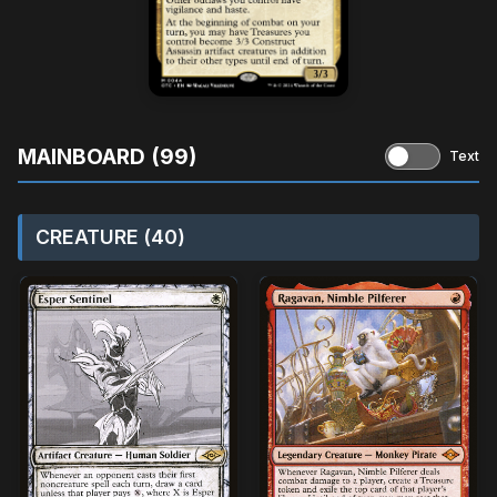
MAINBOARD (99)
Text
CREATURE (40)