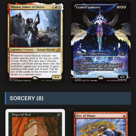
SORCERY (8)