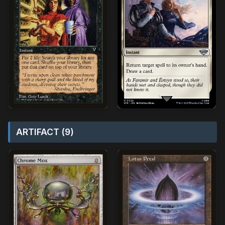
ARTIFACT (9)