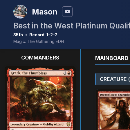
Mason
Best in the West Platinum Quali
35th
•
Record: 1-2-2
Magic: The Gathering EDH
COMMANDERS
MAINBOARD 
CREATURE (