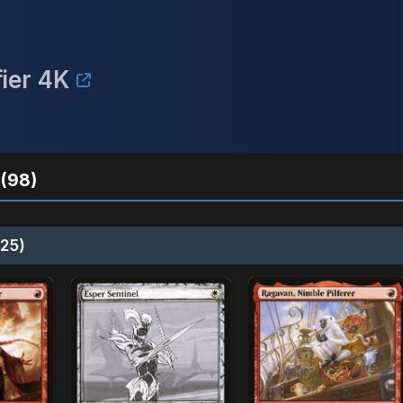
fier 4K
(98)
25)