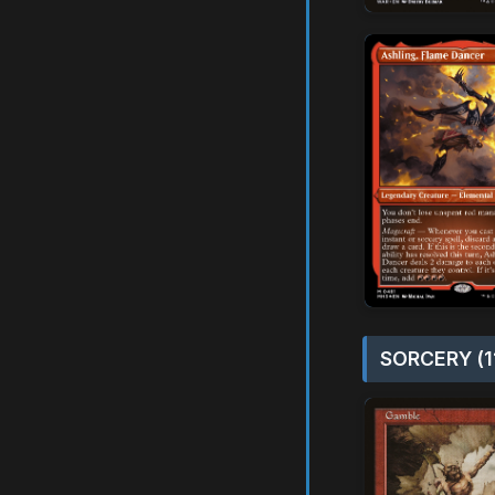
SORCERY (1