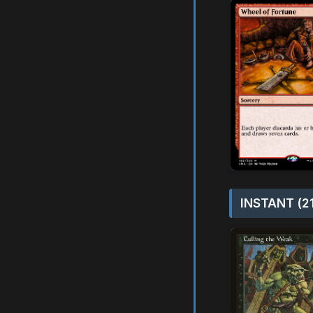
INSTANT (2