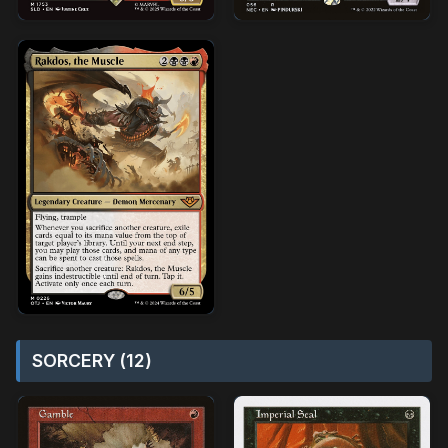
SORCERY (12)