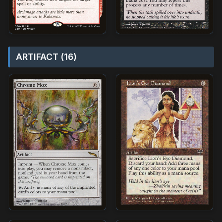
ARTIFACT (16)