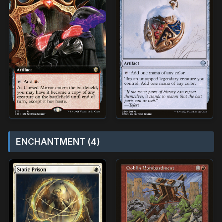
ENCHANTMENT (4)