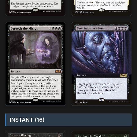
INSTANT (16)