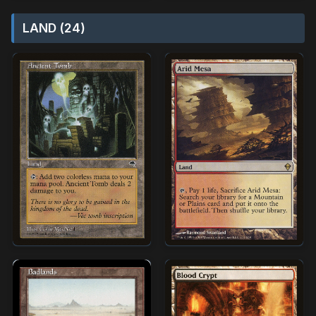
LAND (24)