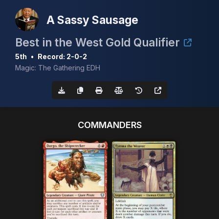
A Sassy Sausage
Best in the West Gold Qualifier
5th
•
Record: 2-0-2
Magic: The Gathering EDH
COMMANDERS