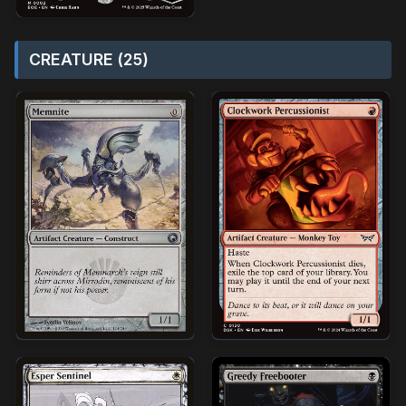
CREATURE (25)