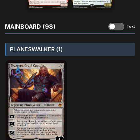
MAINBOARD (98)
Text
PLANESWALKER (1)