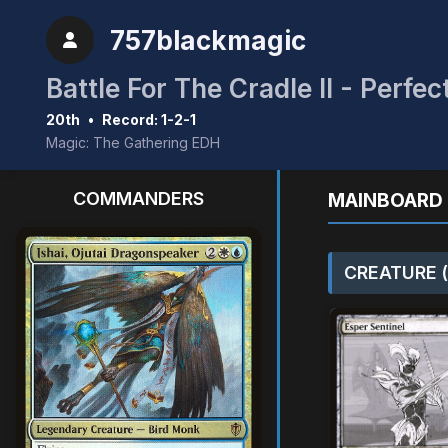
757blackmagic
Battle For The Cradle II - Perf
20th
•
Record: 1-2-1
Magic: The Gathering EDH
COMMANDERS
MAINBOARD 
CREATURE (