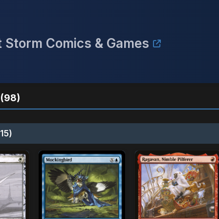
ect Storm Comics & Games
(98)
15)