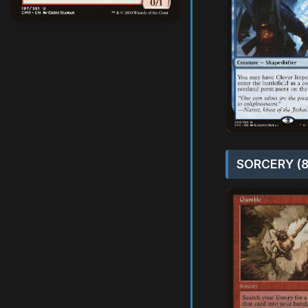
SORCERY (8