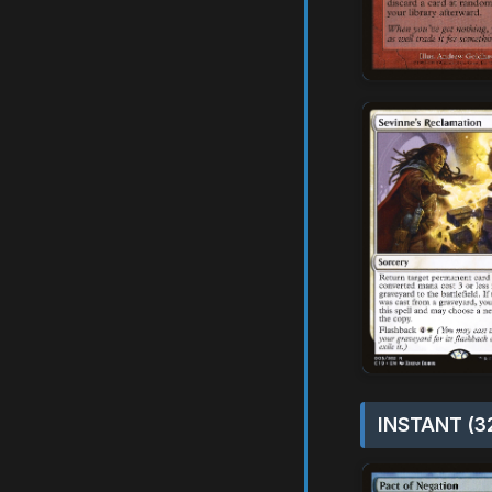
INSTANT (3