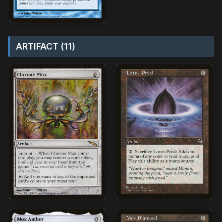
ARTIFACT (11)