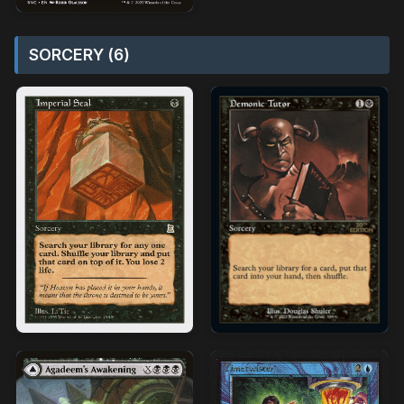
SORCERY (6)