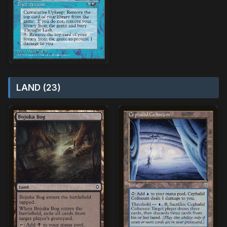
LAND (23)