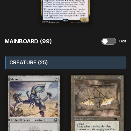
MAINBOARD (99)
Text
CREATURE (25)