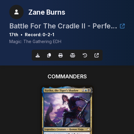
Zane Burns
Battle For The Cradle II - Perfect Storm Comics & Games
17th
•
Record: 0-2-1
Magic: The Gathering EDH
COMMANDERS