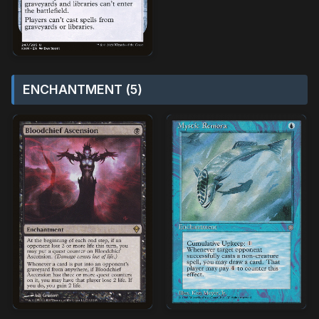
ENCHANTMENT (5)