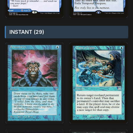
INSTANT (29)