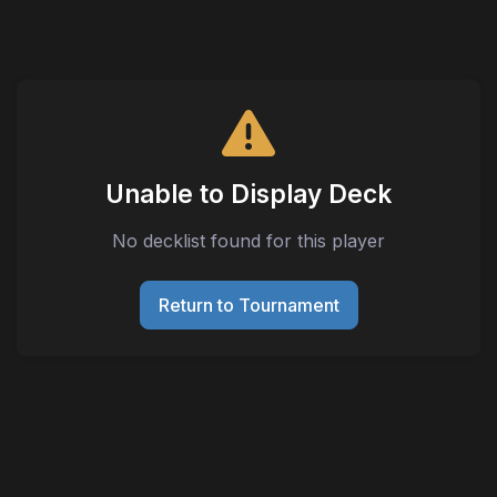
Unable to Display Deck
No decklist found for this player
Return to Tournament