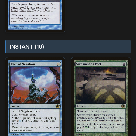
INSTANT (16)