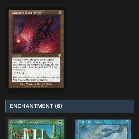
ENCHANTMENT (6)