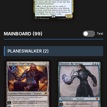
MAINBOARD (99)
Text
PLANESWALKER (2)