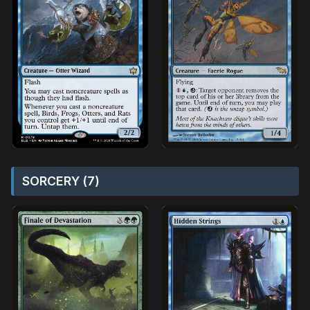
SORCERY (7)