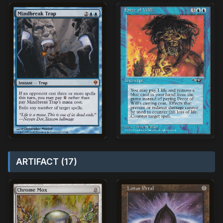
ARTIFACT (17)