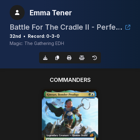
Emma Tener
Battle For The Cradle II - Perfect Storm Comics & Games
32nd
•
Record: 0-3-0
Magic: The Gathering EDH
COMMANDERS