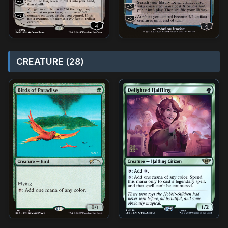
CREATURE (28)