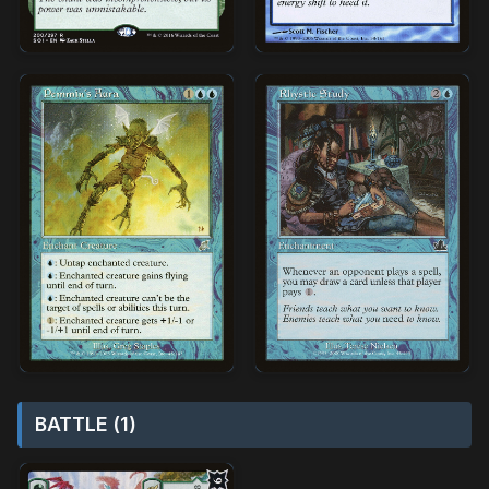
BATTLE (1)