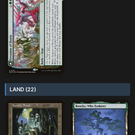
LAND (22)