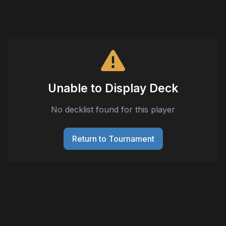
Unable to Display Deck
No decklist found for this player
Return to Tournament