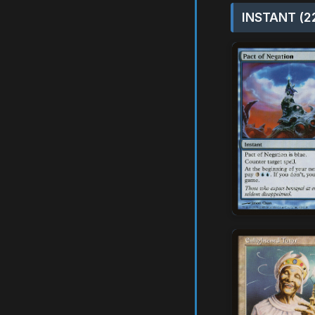
INSTANT (2