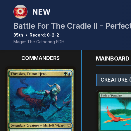
NEW
Battle For The Cradle II - Perf
35th
•
Record: 0-2-2
Magic: The Gathering EDH
COMMANDERS
MAINBOARD 
CREATURE (