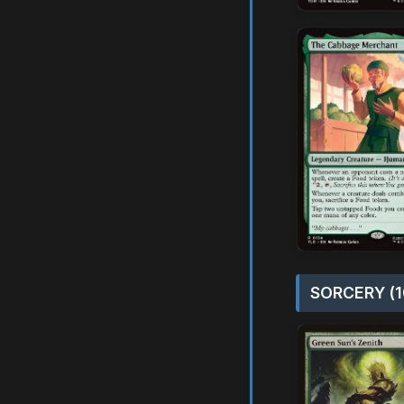
SORCERY (1