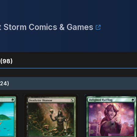
ect Storm Comics & Games
(98)
24)