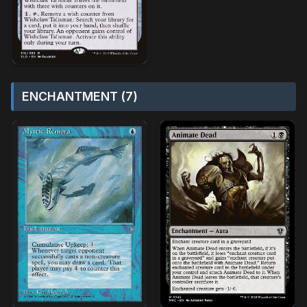
ENCHANTMENT (7)