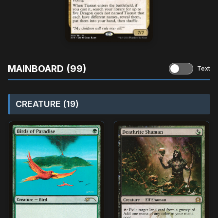
MAINBOARD (99)
Text
CREATURE (19)