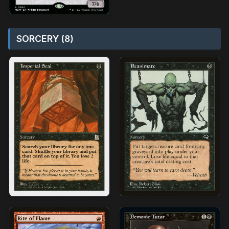
SORCERY (8)