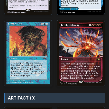
ARTIFACT (9)