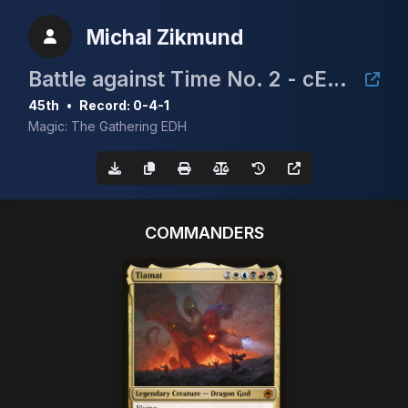
Michal Zikmund
Battle against Time No. 2 - cEDH Tournament
45th
•
Record: 0-4-1
Magic: The Gathering EDH
COMMANDERS