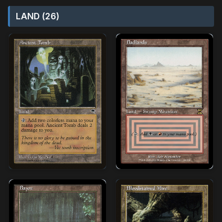
LAND (26)