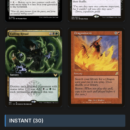
INSTANT (30)