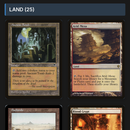
LAND (25)