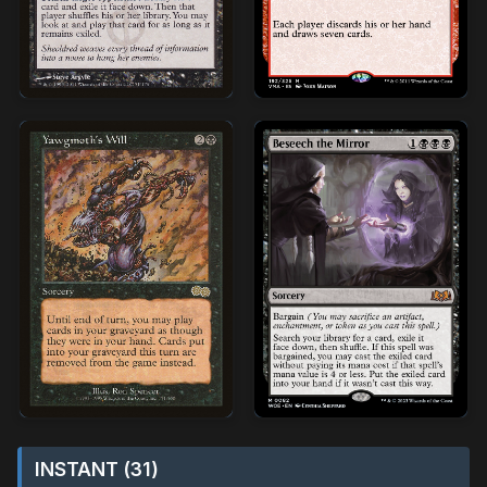
INSTANT (31)