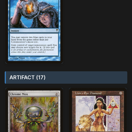
ARTIFACT (17)