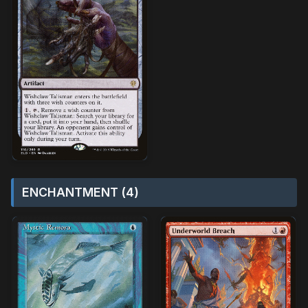
ENCHANTMENT (4)