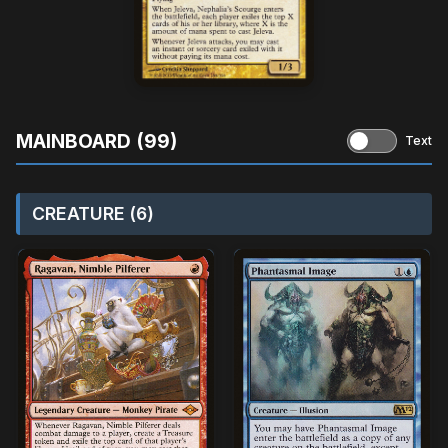
MAINBOARD (99)
Text
CREATURE (6)