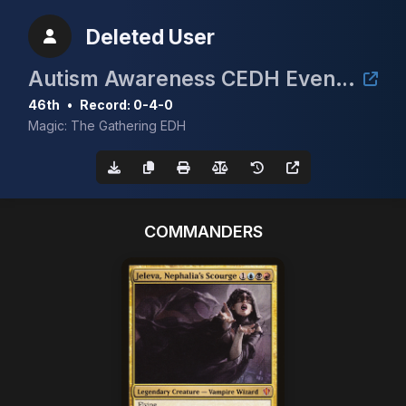
Deleted User
Autism Awareness CEDH Event 3rd annual
46th
•
Record: 0-4-0
Magic: The Gathering EDH
COMMANDERS