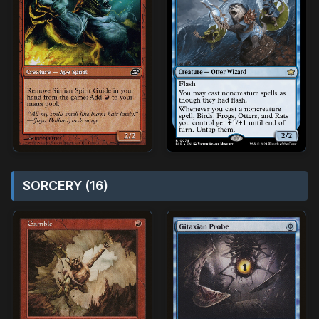
SORCERY (16)