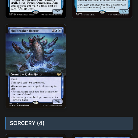
SORCERY (4)