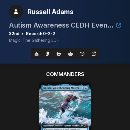
Russell Adams
Autism Awareness CEDH Event 3rd annual
32nd
•
Record: 0-2-2
Magic: The Gathering EDH
COMMANDERS