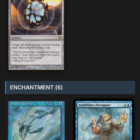
ENCHANTMENT (6)