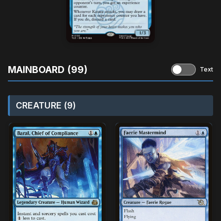
MAINBOARD (99)
Text
CREATURE (9)