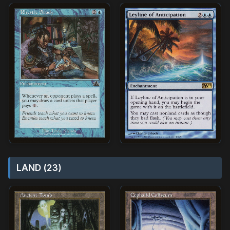
LAND (23)