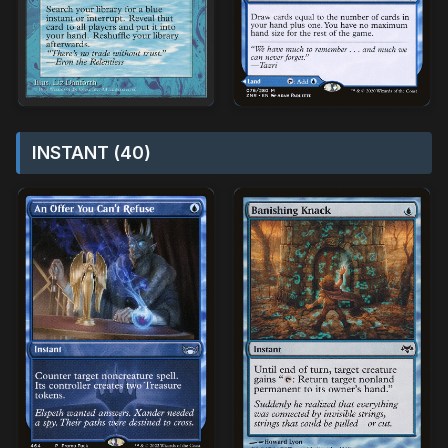
INSTANT (40)