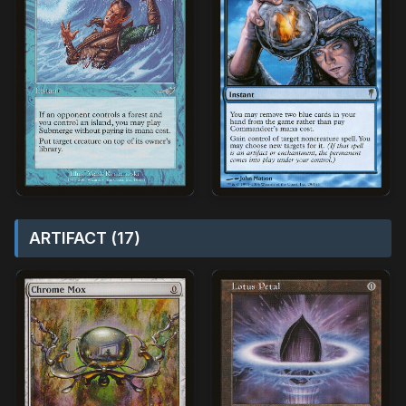
ARTIFACT (17)