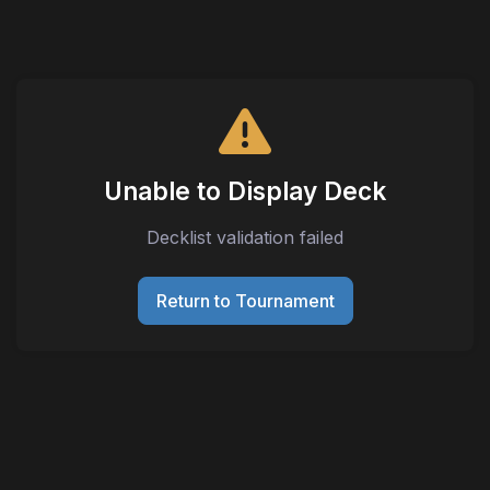
Unable to Display Deck
Decklist validation failed
Return to Tournament