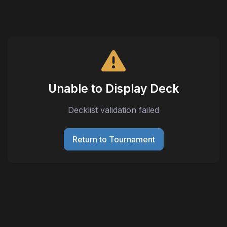
Unable to Display Deck
Decklist validation failed
Return to Tournament