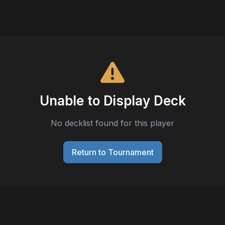
Unable to Display Deck
No decklist found for this player
Return to Tournament