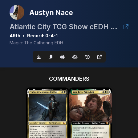
Austyn Nace
Atlantic City TCG Show cEDH $1.5K
49th
•
Record: 0-4-1
Magic: The Gathering EDH
COMMANDERS