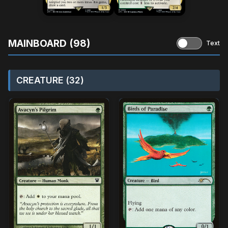
MAINBOARD (98)
Text
CREATURE (32)