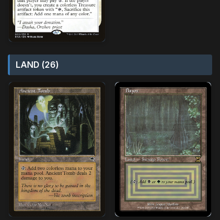
LAND (26)