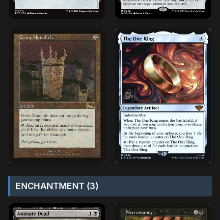
ENCHANTMENT (3)