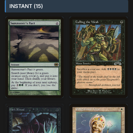
INSTANT (15)