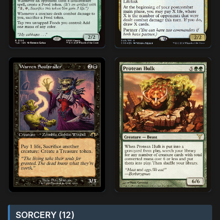
SORCERY (12)