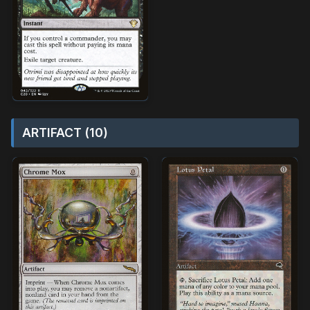
ARTIFACT (10)