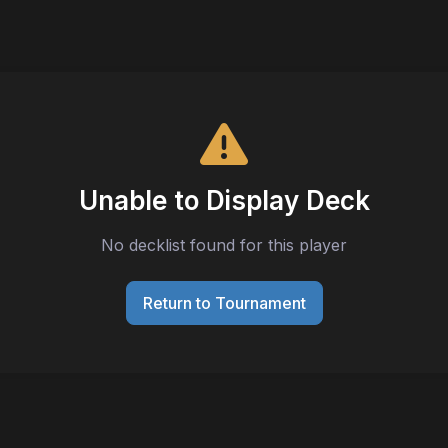
Unable to Display Deck
No decklist found for this player
Return to Tournament