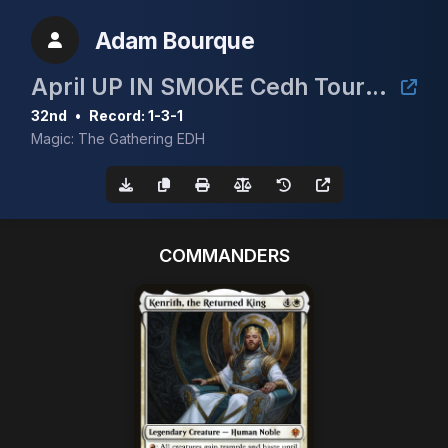
Adam Bourque
April UP IN SMOKE Cedh Tournament
32nd
•
Record: 1-3-1
Magic: The Gathering EDH
COMMANDERS