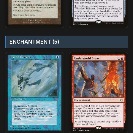
ENCHANTMENT (5)