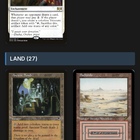
LAND (27)