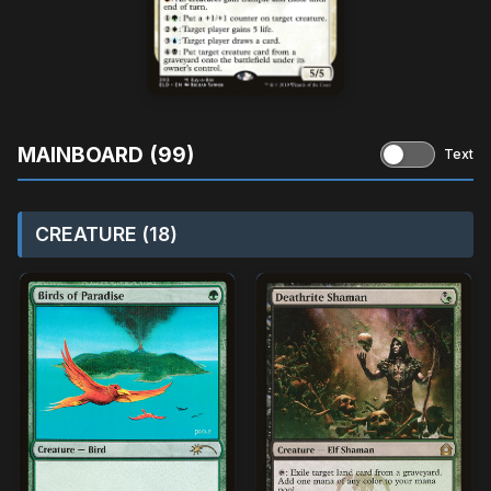
MAINBOARD (99)
Text
CREATURE (18)