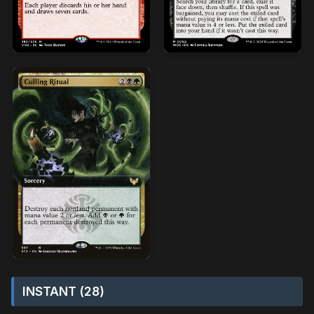
INSTANT (28)