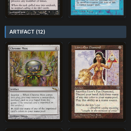
ARTIFACT (12)