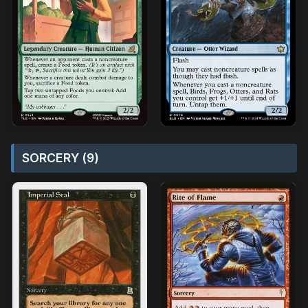
SORCERY (9)