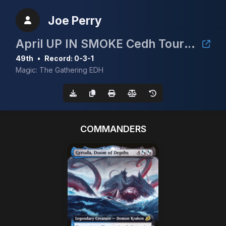
Joe Perry
April UP IN SMOKE Cedh Tournament
49th
•
Record: 0-3-1
Magic: The Gathering EDH
COMMANDERS