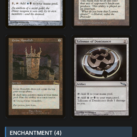
ENCHANTMENT (4)