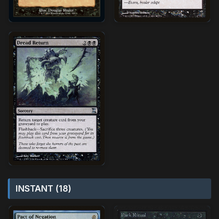
INSTANT (18)