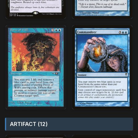
ARTIFACT (12)