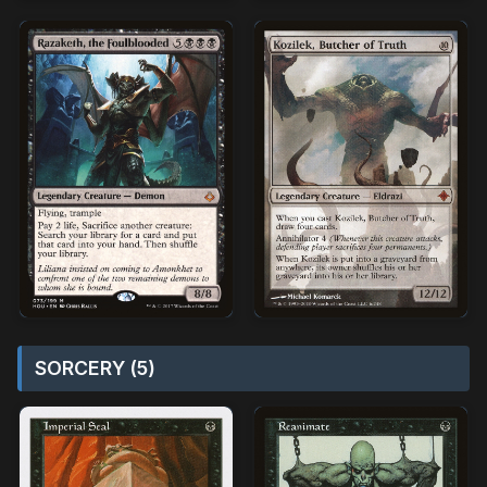
SORCERY (5)