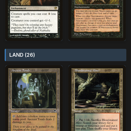
LAND (26)