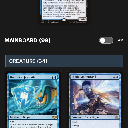
MAINBOARD (99)
Text
CREATURE (34)