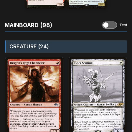
MAINBOARD (98)
Text
CREATURE (24)