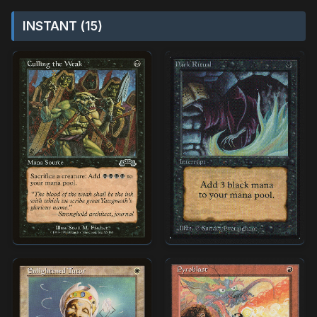
INSTANT (15)