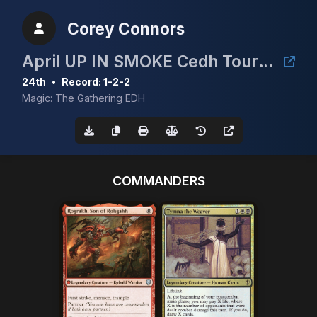
Corey Connors
April UP IN SMOKE Cedh Tournament
24th
•
Record: 1-2-2
Magic: The Gathering EDH
COMMANDERS