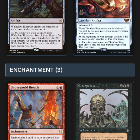
ENCHANTMENT (3)