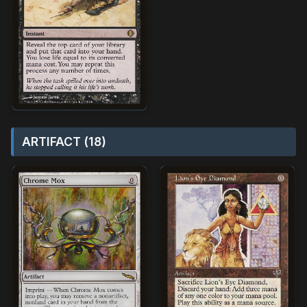
ARTIFACT (18)