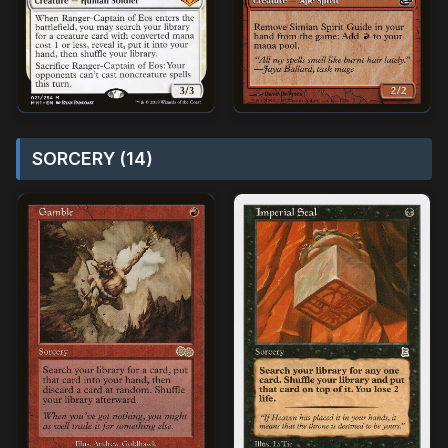
SORCERY (14)