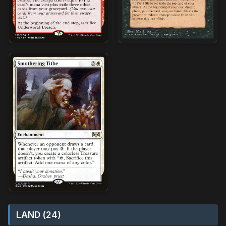
LAND (24)