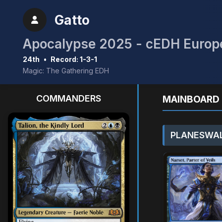
Gatto
Apocalypse 2025 - cEDH Europe
24th
•
Record: 1-3-1
Magic: The Gathering EDH
COMMANDERS
MAINBOARD 
PLANESWAL