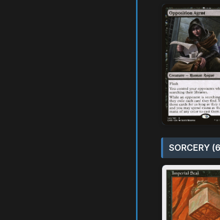
SORCERY (6