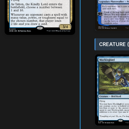
CREATURE (