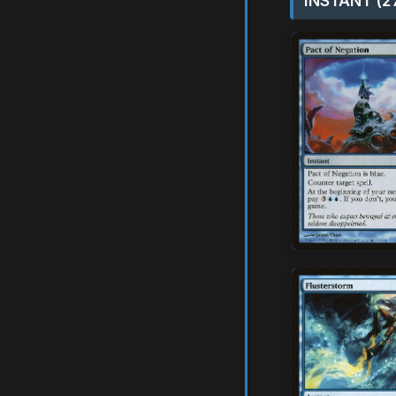
INSTANT (2