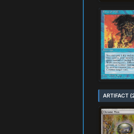
ARTIFACT (