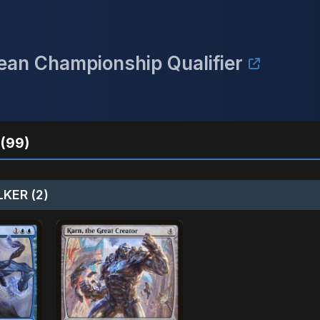
an Championship Qualifier
(99)
KER (2)