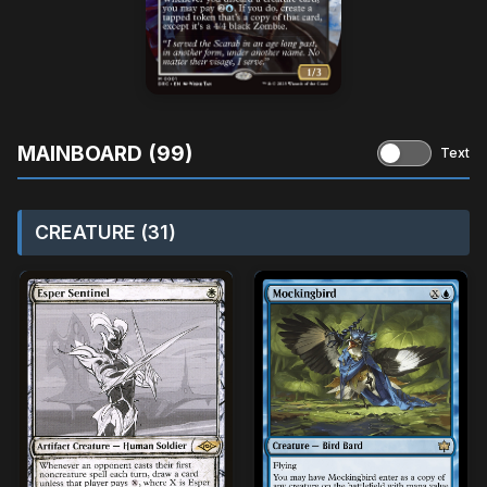
MAINBOARD (99)
Text
CREATURE (31)