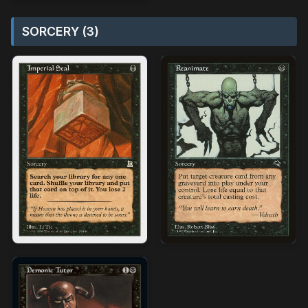
SORCERY (3)