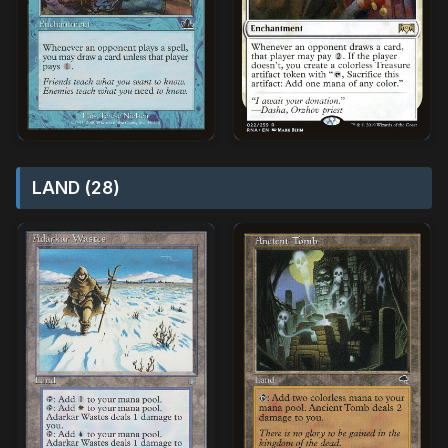
LAND (28)