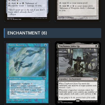
ENCHANTMENT (6)