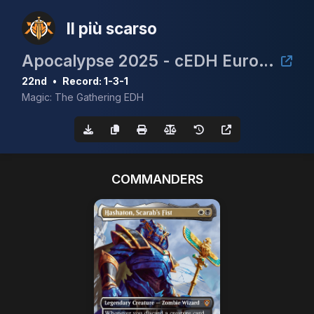
Il più scarso
Apocalypse 2025 - cEDH European Championship Qualifier
22nd
•
Record: 1-3-1
Magic: The Gathering EDH
COMMANDERS