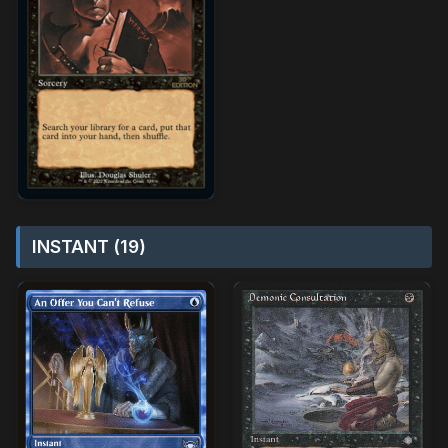
INSTANT (19)