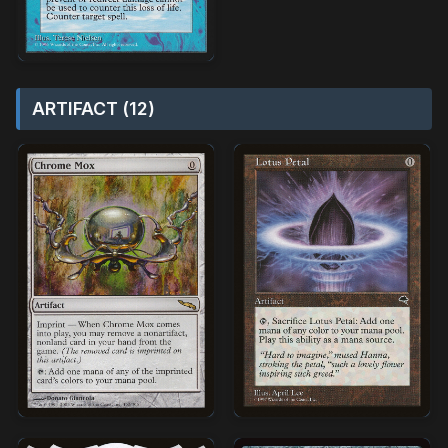
ARTIFACT (12)