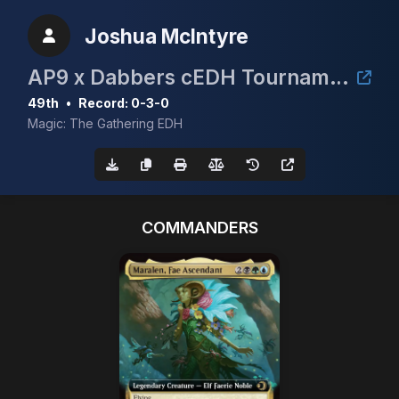
Joshua McIntyre
AP9 x Dabbers cEDH Tournament 3x Lorwyn Collector Booster Box
49th
•
Record: 0-3-0
Magic: The Gathering EDH
COMMANDERS