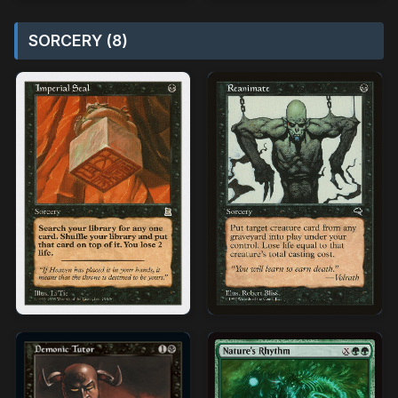
SORCERY (8)