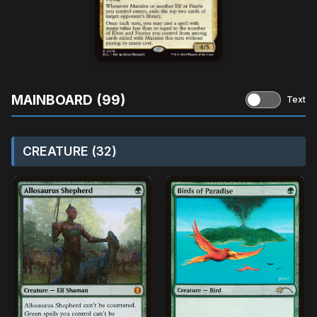
MAINBOARD (99)
Text
CREATURE (32)