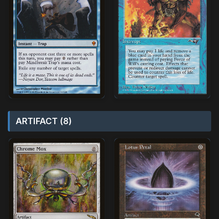
ARTIFACT (8)