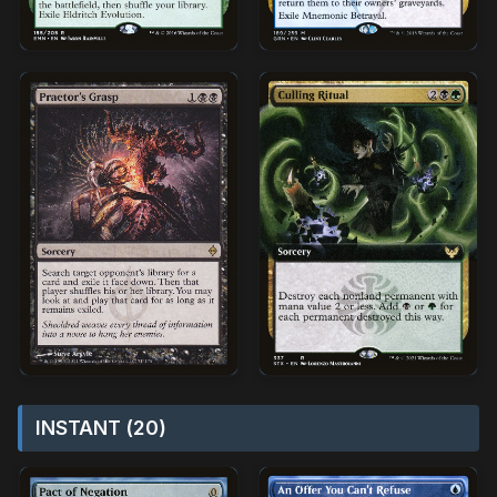
INSTANT (20)