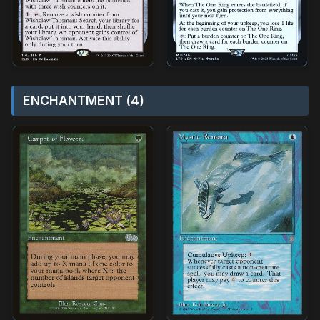
ENCHANTMENT (4)