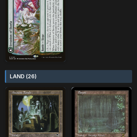
LAND (26)