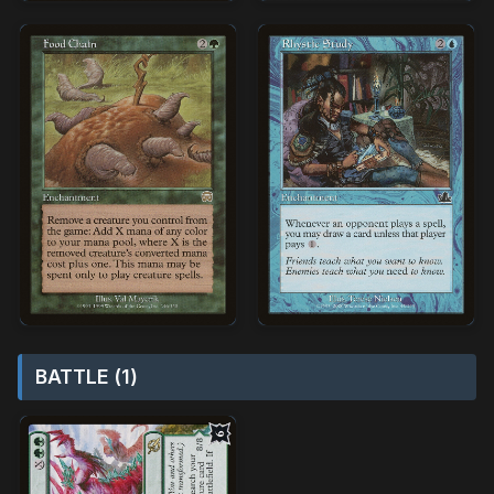
BATTLE (1)