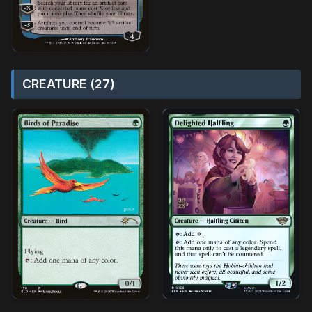
CREATURE (27)