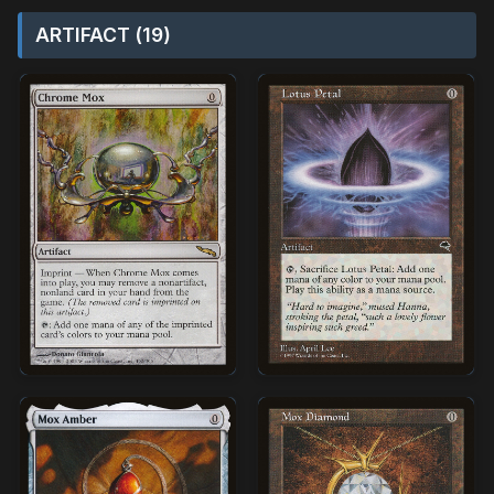
ARTIFACT (19)