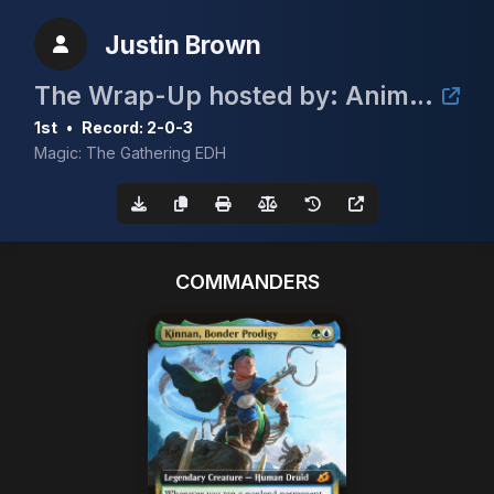
Justin Brown
The Wrap-Up hosted by: Animal House Cards
1st
•
Record: 2-0-3
Magic: The Gathering EDH
COMMANDERS