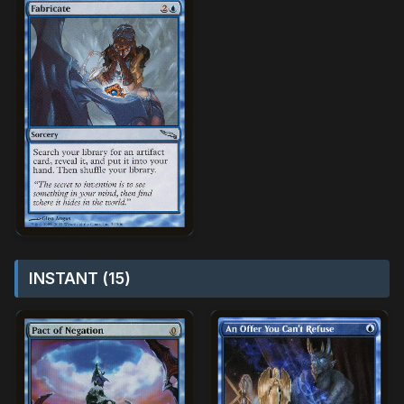
INSTANT (15)