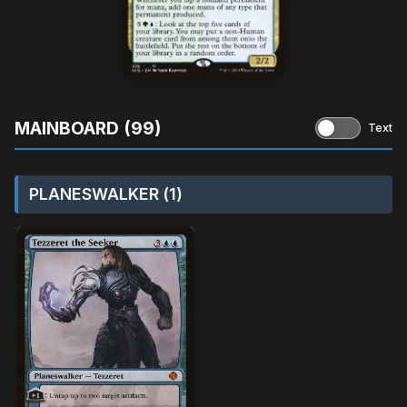
MAINBOARD (99)
Text
PLANESWALKER (1)