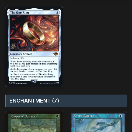
ENCHANTMENT (7)