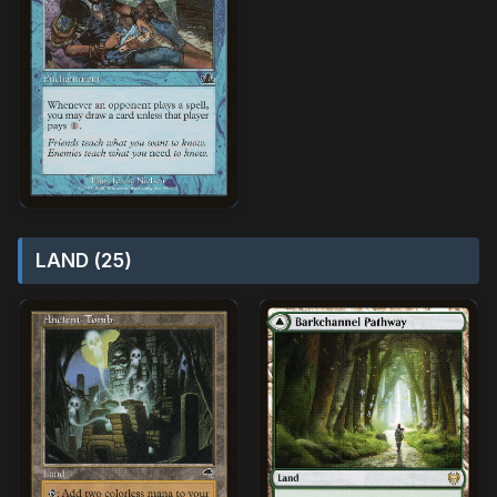
LAND (25)