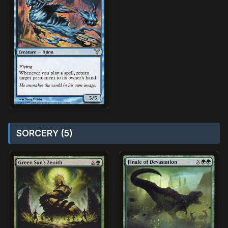
SORCERY (5)