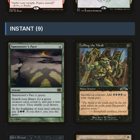
INSTANT (9)