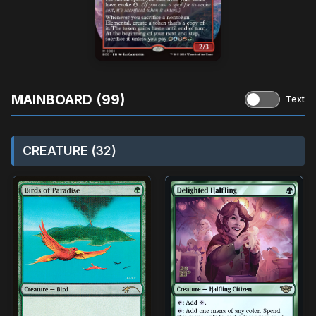
MAINBOARD (99)
Text
CREATURE (32)