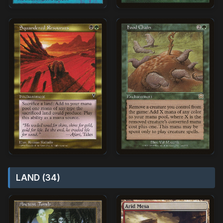
LAND (34)