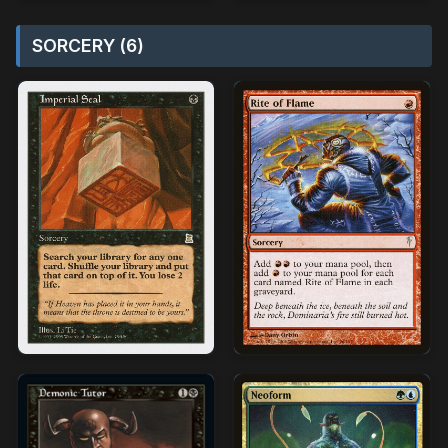
SORCERY (6)