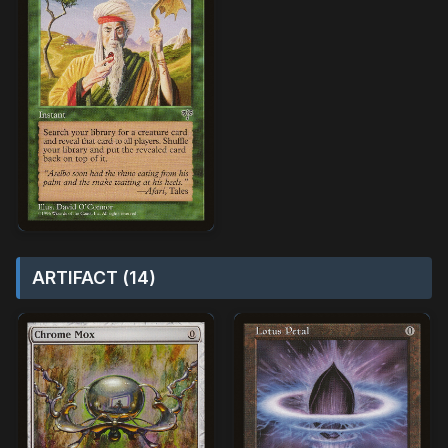
ARTIFACT (14)