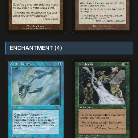
ENCHANTMENT (4)