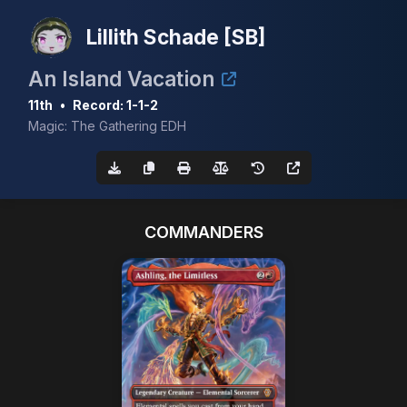
Lillith Schade [SB]
An Island Vacation
11th
•
Record: 1-1-2
Magic: The Gathering EDH
COMMANDERS