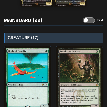
MAINBOARD (98)
Text
CREATURE (17)