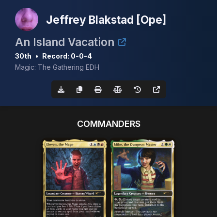
Jeffrey Blakstad [Ope]
An Island Vacation
30th
•
Record: 0-0-4
Magic: The Gathering EDH
COMMANDERS