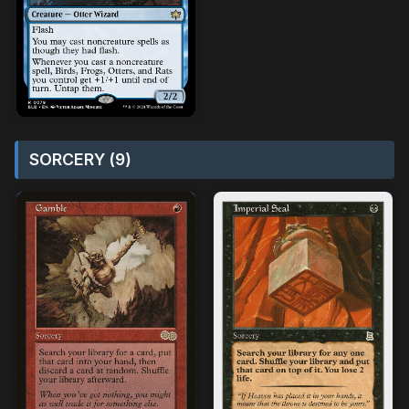
SORCERY (9)