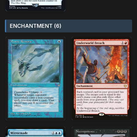
ENCHANTMENT (6)