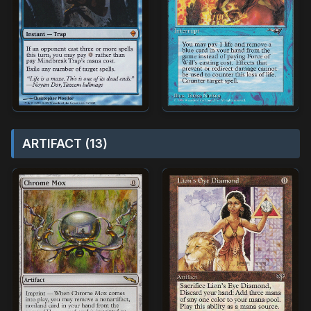
ARTIFACT (13)