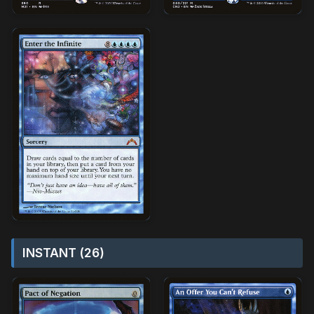
INSTANT (26)