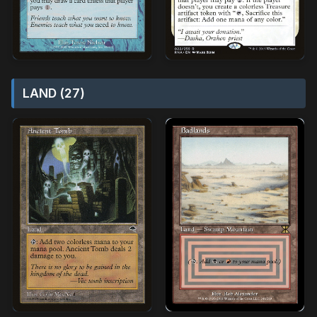
LAND (27)