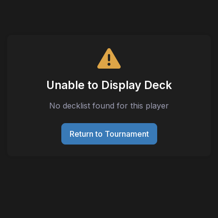
Unable to Display Deck
No decklist found for this player
Return to Tournament