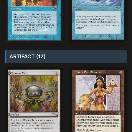
ARTIFACT (12)