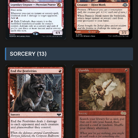
SORCERY (13)