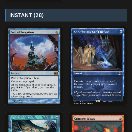
INSTANT (28)