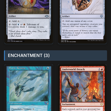
ENCHANTMENT (3)