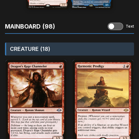
MAINBOARD (98)
Text
CREATURE (18)