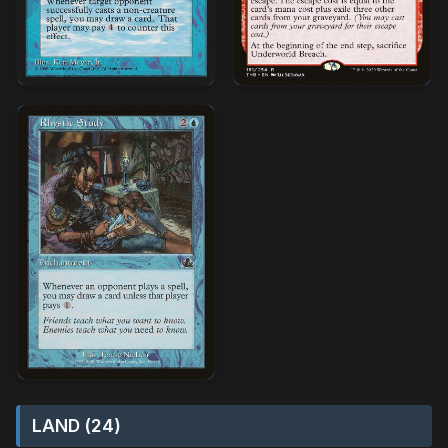
LAND (24)