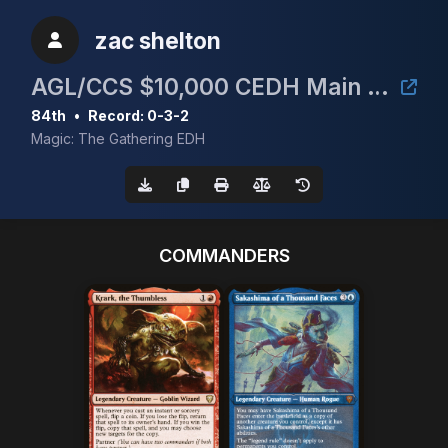
zac shelton
AGL/CCS $10,000 CEDH Main Event
84th
•
Record: 0-3-2
Magic: The Gathering EDH
COMMANDERS