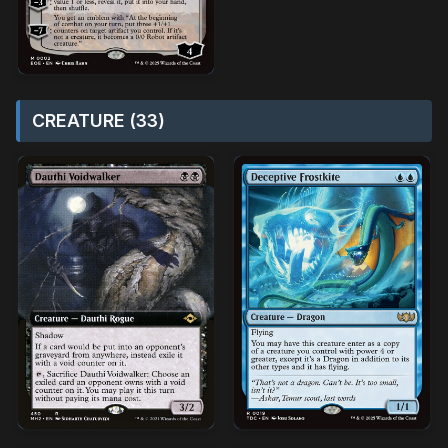
CREATURE (33)