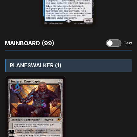
MAINBOARD (99)
Text
PLANESWALKER (1)