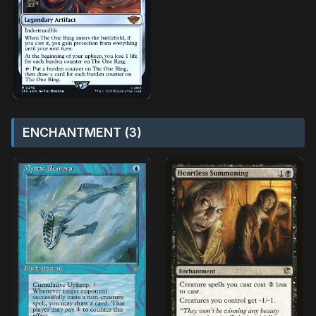
ENCHANTMENT (3)