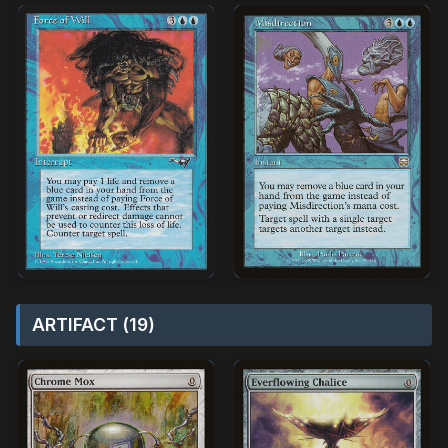
ARTIFACT (19)