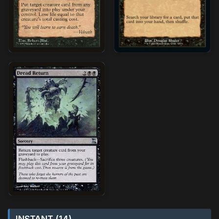
INSTANT (14)