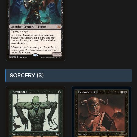
SORCERY (3)