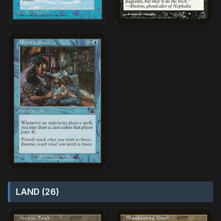
LAND (26)