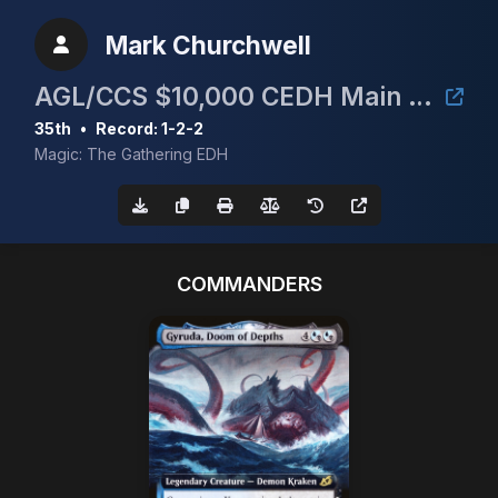
Mark Churchwell
AGL/CCS $10,000 CEDH Main Event
35th
•
Record: 1-2-2
Magic: The Gathering EDH
COMMANDERS