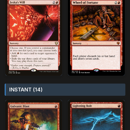
INSTANT (14)