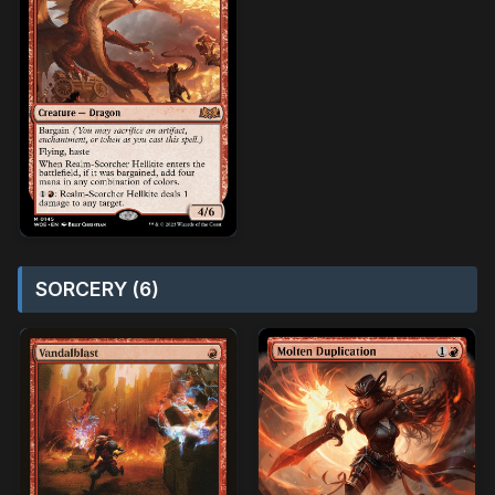
SORCERY (6)