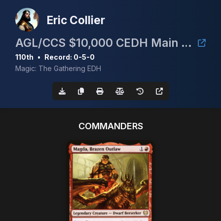
Eric Collier
AGL/CCS $10,000 CEDH Main Event
110th
•
Record: 0-5-0
Magic: The Gathering EDH
COMMANDERS