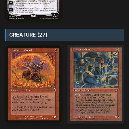
CREATURE (27)