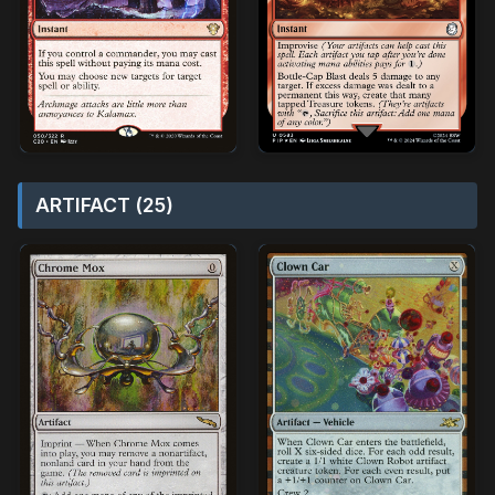
ARTIFACT (25)