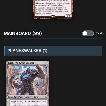
MAINBOARD (99)
Text
PLANESWALKER (1)