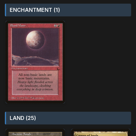
ENCHANTMENT (1)
LAND (25)