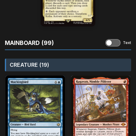
MAINBOARD (99)
Text
CREATURE (19)