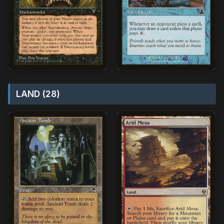
LAND (28)