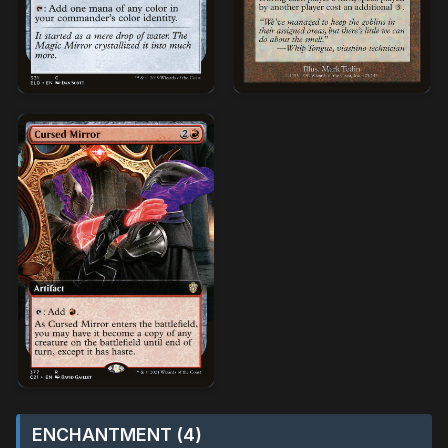
ENCHANTMENT (4)