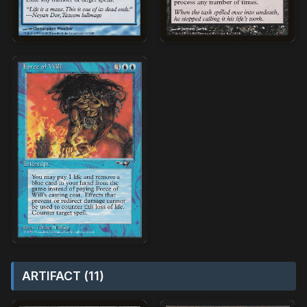
ARTIFACT (11)