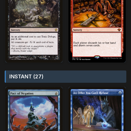
INSTANT (27)