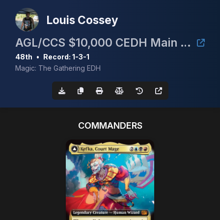
Louis Cossey
AGL/CCS $10,000 CEDH Main Event
48th
•
Record: 1-3-1
Magic: The Gathering EDH
COMMANDERS