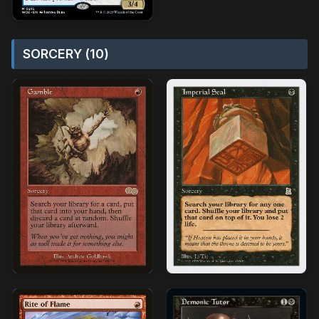
SORCERY (10)