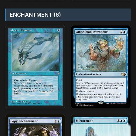
ENCHANTMENT (6)