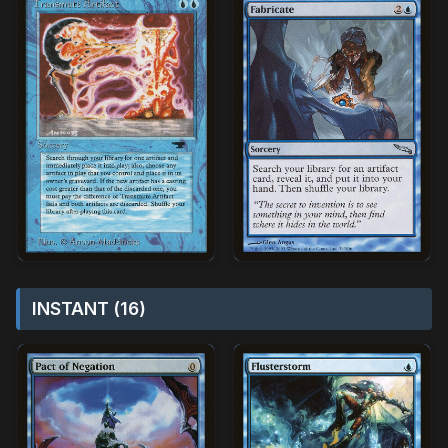
INSTANT (16)