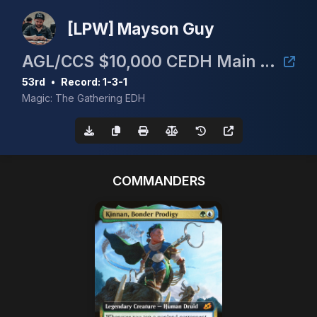
[LPW] Mayson Guy
AGL/CCS $10,000 CEDH Main Event
53rd
•
Record: 1-3-1
Magic: The Gathering EDH
COMMANDERS