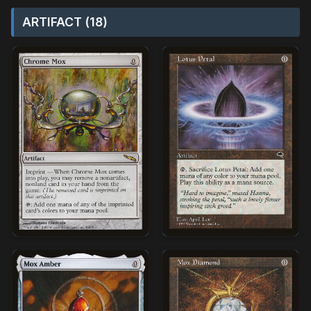
ARTIFACT (18)