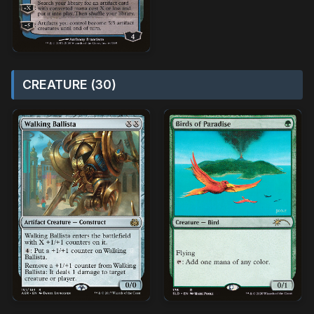
CREATURE (30)