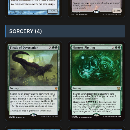
SORCERY (4)