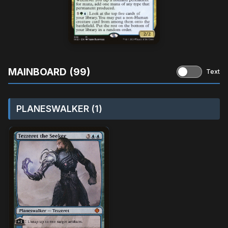
MAINBOARD (99)
Text
PLANESWALKER (1)