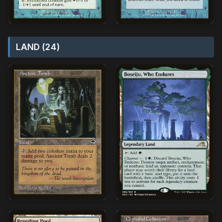
LAND (24)