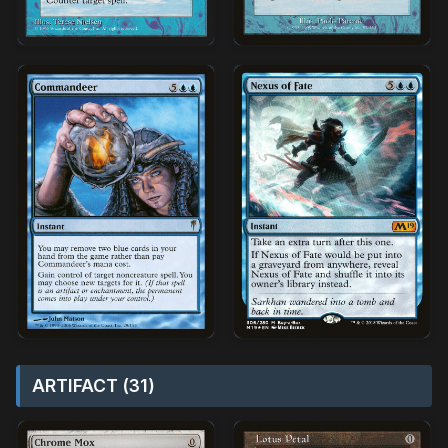
ARTIFACT (31)