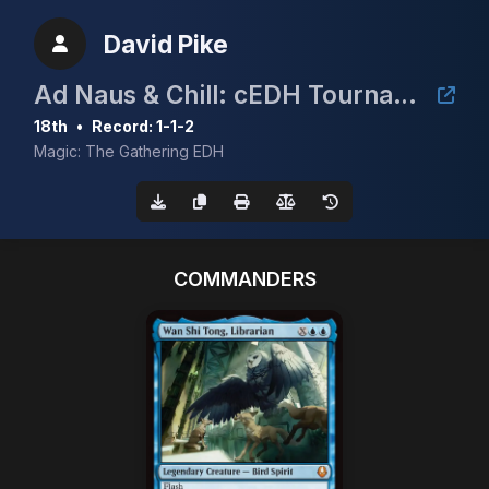
David Pike
Ad Naus & Chill: cEDH Tournament
18th
•
Record: 1-1-2
Magic: The Gathering EDH
COMMANDERS