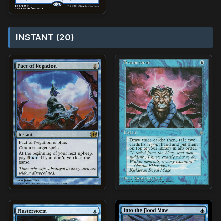
INSTANT (20)