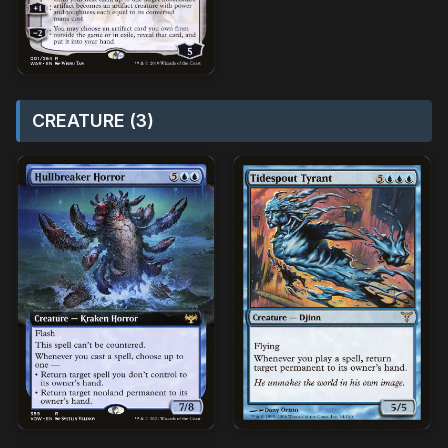
CREATURE (3)