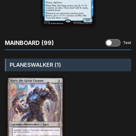
MAINBOARD (99)
Text
PLANESWALKER (1)