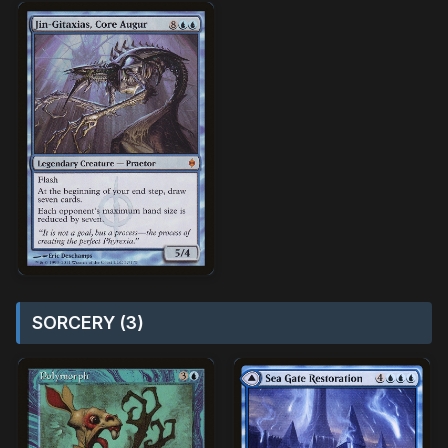
SORCERY (3)