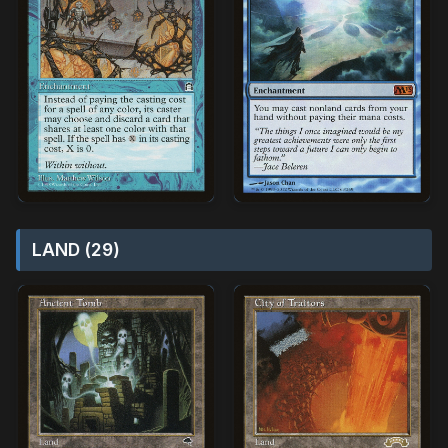
LAND (29)