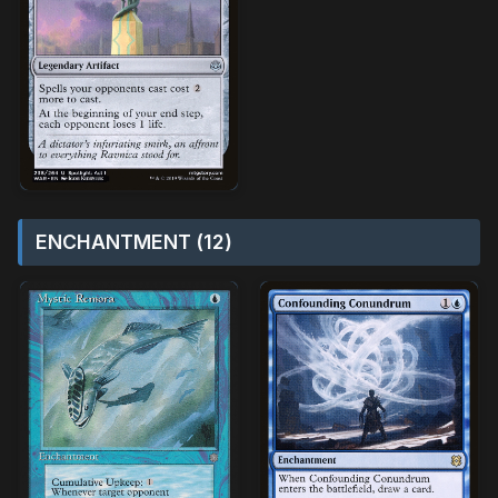
ENCHANTMENT (12)