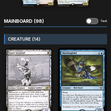
MAINBOARD (98)
Text
CREATURE (14)