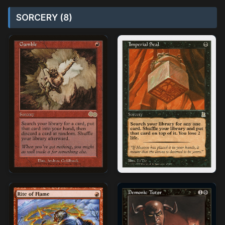
SORCERY (8)