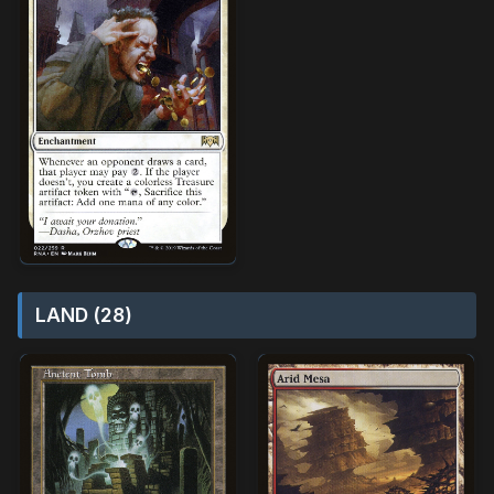
LAND (28)