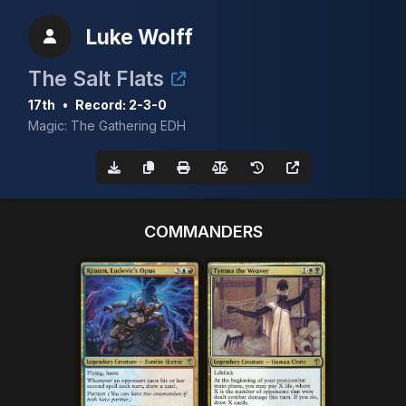
Luke Wolff
The Salt Flats
17th
•
Record: 2-3-0
Magic: The Gathering EDH
COMMANDERS