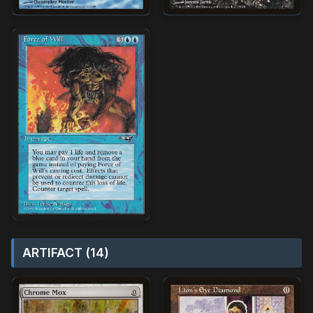
ARTIFACT (14)