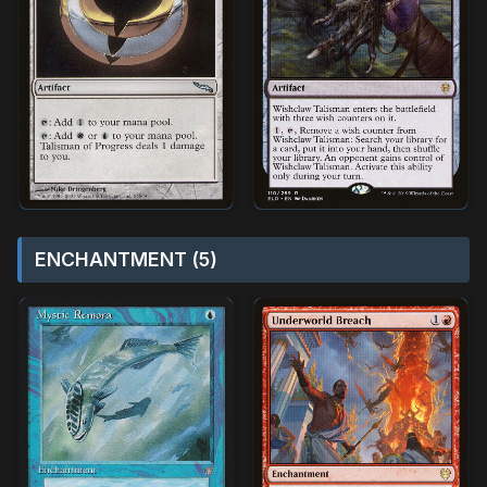
ENCHANTMENT (5)