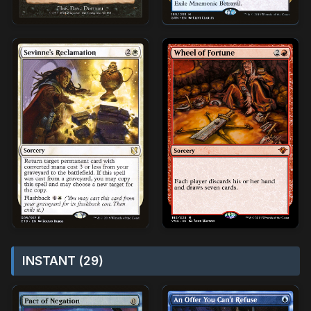
INSTANT (29)