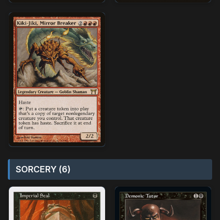
SORCERY (6)