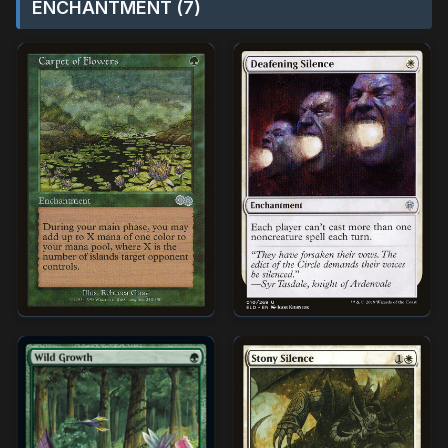
ENCHANTMENT (7)