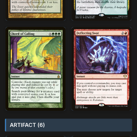
ARTIFACT (6)