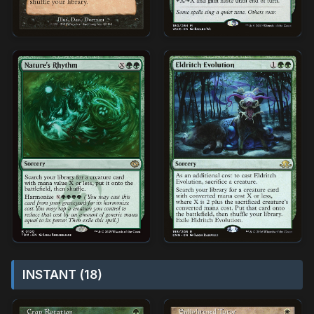
INSTANT (18)