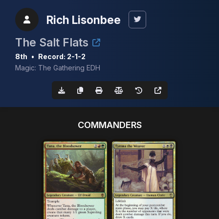
Rich Lisonbee
The Salt Flats
8th
•
Record: 2-1-2
Magic: The Gathering EDH
COMMANDERS