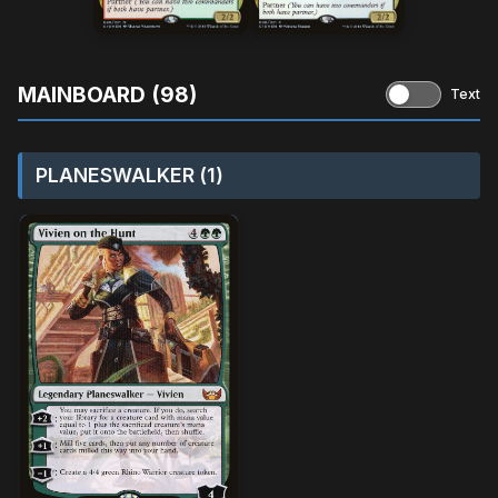
MAINBOARD (98)
Text
PLANESWALKER (1)