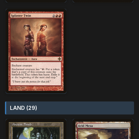
LAND (29)