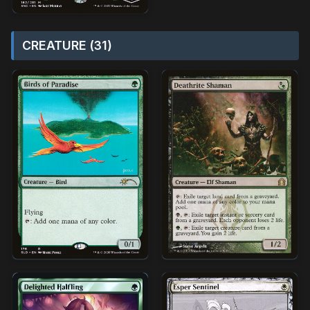
CREATURE (31)