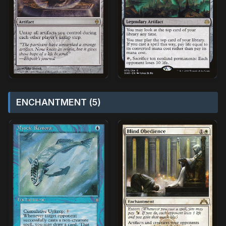
ENCHANTMENT (5)