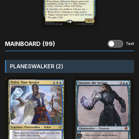
MAINBOARD (99)
Text
PLANESWALKER (2)