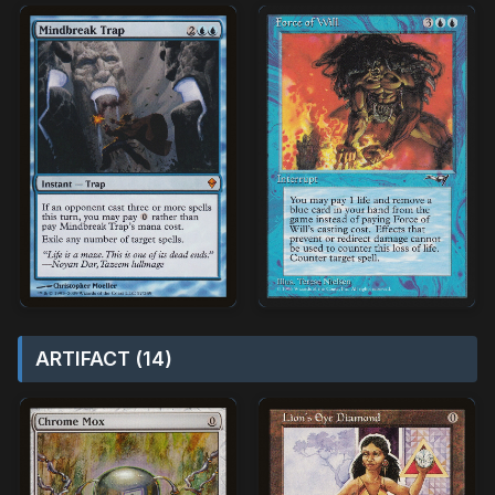
ARTIFACT (14)