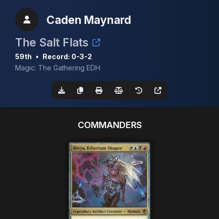
Caden Maynard
The Salt Flats
59th
•
Record: 0-3-2
Magic: The Gathering EDH
COMMANDERS