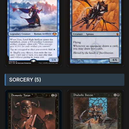
SORCERY (5)