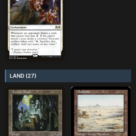
LAND (27)