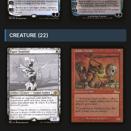
CREATURE (22)