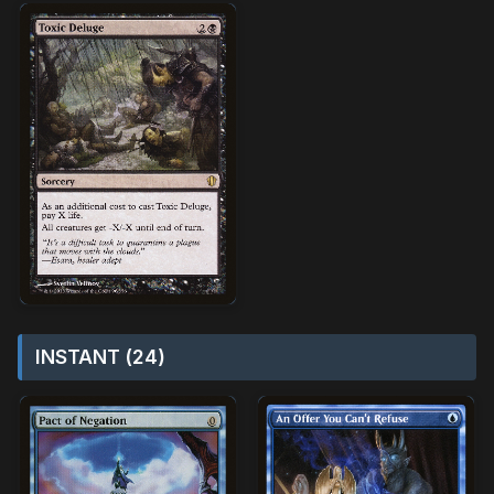
INSTANT (24)