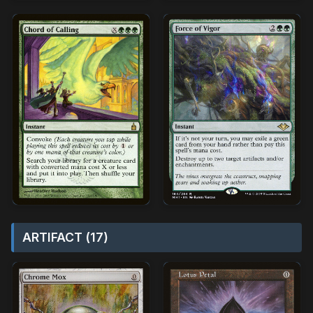
ARTIFACT (17)