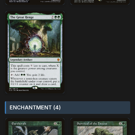
ENCHANTMENT (4)