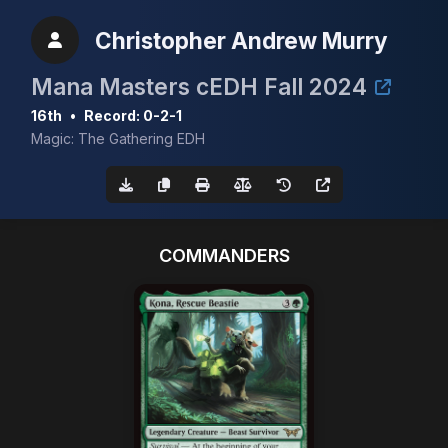
Christopher Andrew Murry
Mana Masters cEDH Fall 2024
16th
•
Record: 0-2-1
Magic: The Gathering EDH
COMMANDERS