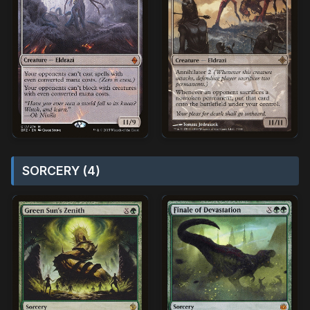
SORCERY (4)