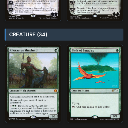
CREATURE (34)