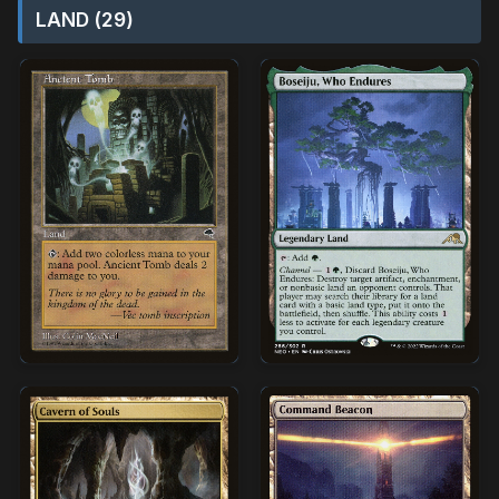
LAND (29)