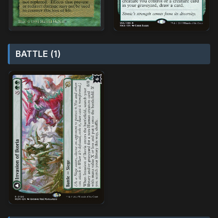
BATTLE (1)