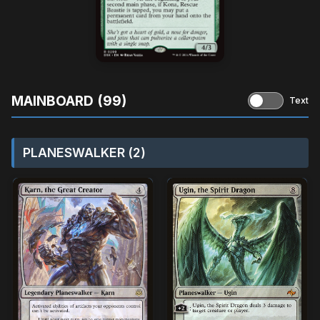
MAINBOARD (99)
Text
PLANESWALKER (2)