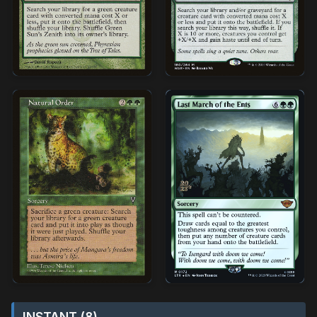
INSTANT (8)