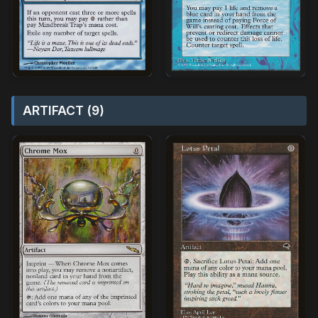
ARTIFACT (9)