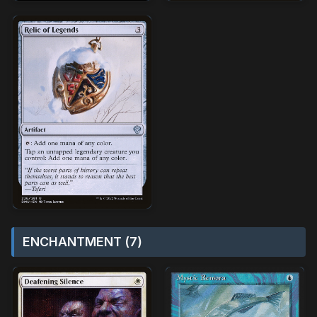
ENCHANTMENT (7)