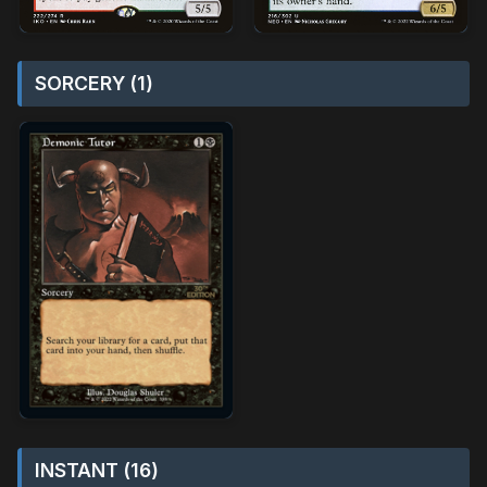
SORCERY (1)
INSTANT (16)