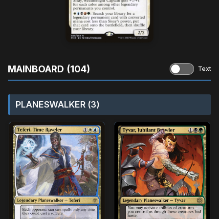
MAINBOARD (104)
Text
PLANESWALKER (3)