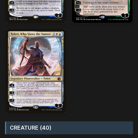
CREATURE (40)