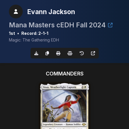
Evann Jackson
Mana Masters cEDH Fall 2024
1st
•
Record: 2-1-1
Magic: The Gathering EDH
COMMANDERS