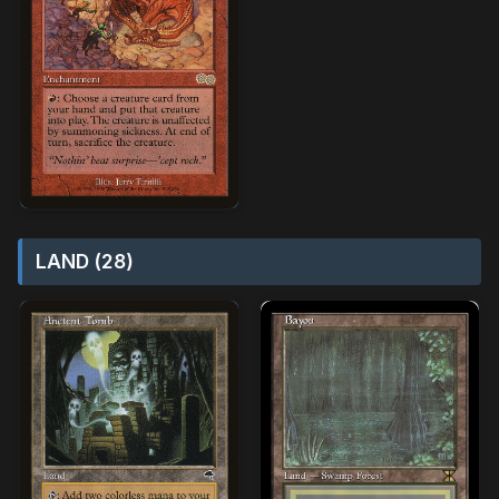
LAND (28)