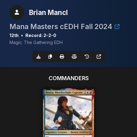
Brian Mancl
Mana Masters cEDH Fall 2024
12th
•
Record: 2-2-0
Magic: The Gathering EDH
COMMANDERS