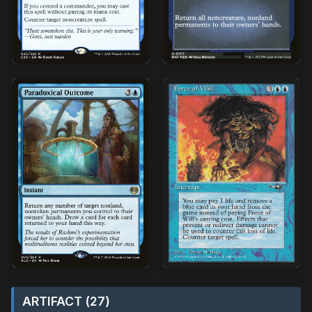
ARTIFACT (27)