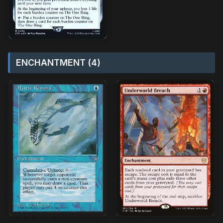
ENCHANTMENT (4)