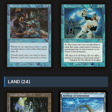
LAND (24)