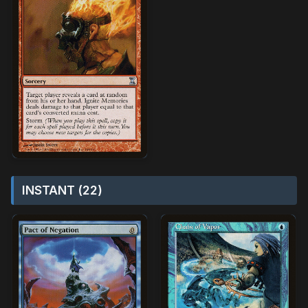
INSTANT (22)