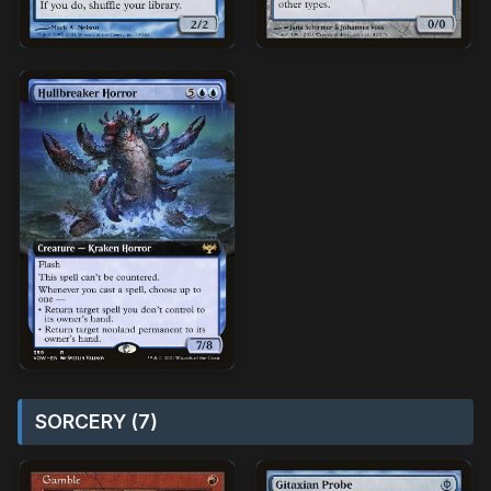
SORCERY (7)