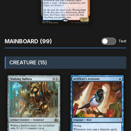
MAINBOARD (99)
Text
CREATURE (15)