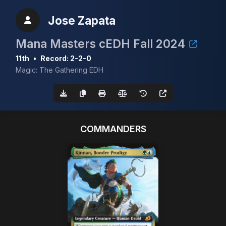
Jose Zapata
Mana Masters cEDH Fall 2024
11th
•
Record: 2-2-0
Magic: The Gathering EDH
COMMANDERS