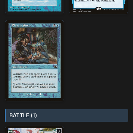
BATTLE (1)