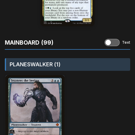
MAINBOARD (99)
Text
PLANESWALKER (1)