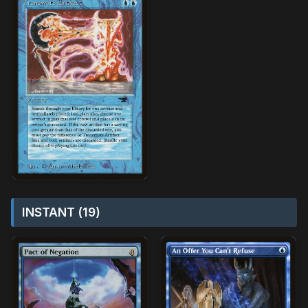
INSTANT (19)