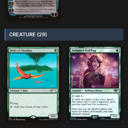
CREATURE (29)