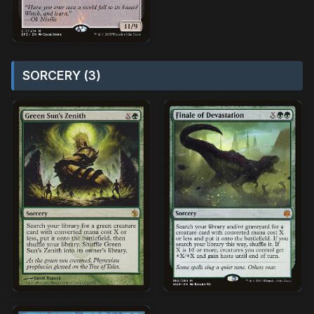
SORCERY (3)