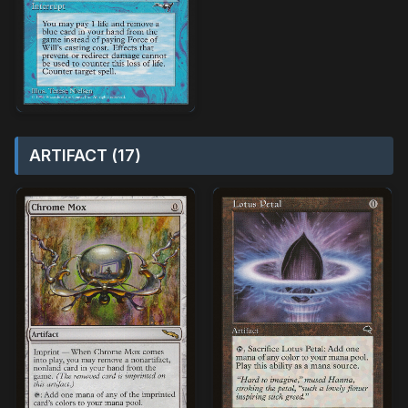
ARTIFACT (17)