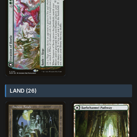
LAND (26)