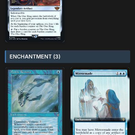
ENCHANTMENT (3)