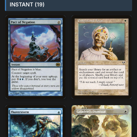
INSTANT (19)