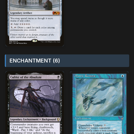
ENCHANTMENT (6)