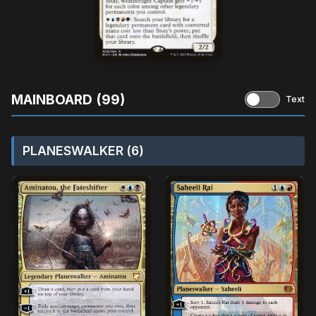
MAINBOARD (99)
Text
PLANESWALKER (6)