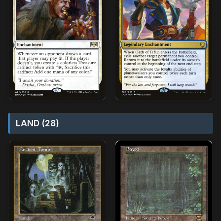
LAND (28)