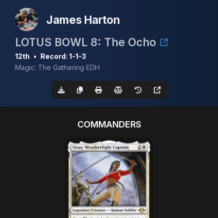
James Harton
LOTUS BOWL 8: The Ocho
12th
•
Record: 1-1-3
Magic: The Gathering EDH
COMMANDERS