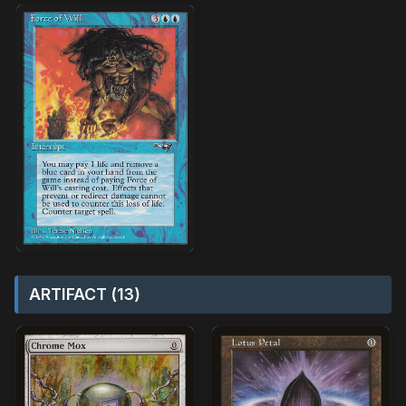
ARTIFACT (13)