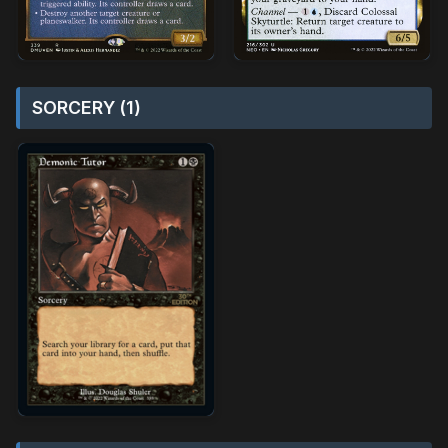
SORCERY (1)