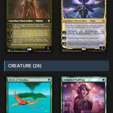
CREATURE (26)